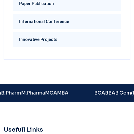
Paper Publication
International Conference
Innovative Projects
B.Pharm
M.Pharma
MCA
MBA
BCA
BBA
B.Com(
Usefull Links