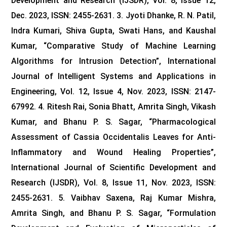
Development and Research (IJSDR), Vol. 8, Issue 12,
Dec. 2023, ISSN: 2455-2631.
3. Jyoti Dhanke, R. N. Patil,
Indra Kumari, Shiva Gupta, Swati Hans, and Kaushal
Kumar, “Comparative Study of Machine Learning
Algorithms for Intrusion Detection”, International
Journal of Intelligent Systems and Applications in
Engineering, Vol. 12, Issue 4, Nov. 2023, ISSN: 2147-
67992. 4. Ritesh Rai, Sonia Bhatt, Amrita Singh, Vikash
Kumar, and Bhanu P. S. Sagar, “Pharmacological
Assessment of Cassia Occidentalis Leaves for Anti-
Inflammatory and Wound Healing Properties”,
International Journal of Scientific Development and
Research (IJSDR), Vol. 8, Issue 11, Nov. 2023, ISSN:
2455-2631.
5. Vaibhav Saxena, Raj Kumar Mishra,
Amrita Singh, and Bhanu P. S. Sagar, “Formulation