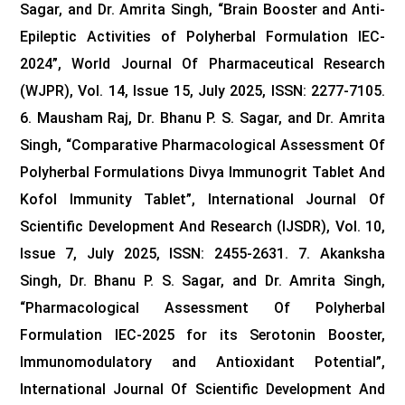
Sagar, and Dr. Amrita Singh, “Brain Booster and Anti-
Epileptic Activities of Polyherbal Formulation IEC-
2024”, World Journal Of Pharmaceutical Research
(WJPR), Vol. 14, Issue 15, July 2025, ISSN: 2277-7105.
6. Mausham Raj, Dr. Bhanu P. S. Sagar, and Dr. Amrita
Singh, “Comparative Pharmacological Assessment Of
Polyherbal Formulations Divya Immunogrit Tablet And
Kofol Immunity Tablet”, International Journal Of
Scientific Development And Research (IJSDR), Vol. 10,
Issue 7, July 2025, ISSN: 2455-2631.
7. Akanksha
Singh, Dr. Bhanu P. S. Sagar, and Dr. Amrita Singh,
“Pharmacological Assessment Of Polyherbal
Formulation IEC-2025 for its Serotonin Booster,
Immunomodulatory and Antioxidant Potential”,
International Journal Of Scientific Development And