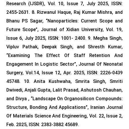
Research (IJSDR), Vol. 10, Issue 7, July 2025, ISSN:
2455-2631.
8. Rizwanul Haque, Raj Kumar Mishra, and
Bhanu PS Sagar, “Nanoparticles: Current Scope and
Future Scope”, Journal of Xidian University, Vol. 19,
Issue 6, July 2025, ISSN: 1001- 2400.
9. Megha Singh,
Vipluv Pathak, Deepak Singh, and Shresth Kumar,
“Examining The Effect Of Staff Retention And
Engagement In Logistic Sector”, Journal Of Neonatal
Surgery, Vol.14, Issue 12, Apr. 2025, ISSN: 2226-0439
45748.
10. Anita Kushwaha, Smrita Singh, Smriti
Dwivedi, Anjali Gupta, Lalit Prasad, Ashutosh Chauhan,
and Divya , “Landscape On Organosilicon Compounds:
Structure, Bonding And Applications”, Iranian Journal
Of Materials Science And Engineering, Vol. 22, Issue 2,
Feb. 2025, ISSN: 2383-3882 45689.