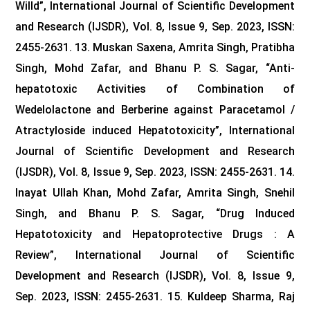
Willd”, International Journal of Scientific Development
and Research (IJSDR), Vol. 8, Issue 9, Sep. 2023, ISSN:
2455-2631.
13. Muskan Saxena, Amrita Singh, Pratibha
Singh, Mohd Zafar, and Bhanu P. S. Sagar, “Anti-
hepatotoxic Activities of Combination of
Wedelolactone and Berberine against Paracetamol /
Atractyloside induced Hepatotoxicity”, International
Journal of Scientific Development and Research
(IJSDR), Vol. 8, Issue 9, Sep. 2023, ISSN: 2455-2631.
14.
Inayat Ullah Khan, Mohd Zafar, Amrita Singh, Snehil
Singh, and Bhanu P. S. Sagar, “Drug Induced
Hepatotoxicity and Hepatoprotective Drugs : A
Review”, International Journal of Scientific
Development and Research (IJSDR), Vol. 8, Issue 9,
Sep. 2023, ISSN: 2455-2631.
15. Kuldeep Sharma, Raj