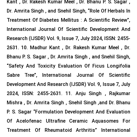
Kant , Dr. Rakesh Kumar Meel , Dr. Bhanu P. S. Sagar ,
Dr. Amrita Singh , and Snehil Singh, “Role Of Herbals In
Treatment Of Diabetes Mellitus : A Scientific Review”,
International Journal Of Scientific Development And
Research (IJSDR) Vol. 9, Issue 7, July 2024, ISSN: 2455-
2631.
10. Madhur Kant , Dr. Rakesh Kumar Meel , Dr.
Bhanu P. S. Sagar , Dr. Amrita Singh , and Snehil Singh,
“Safety And Toxicity Evaluation Of Ficus Longifolia
Sabre Tree”, International Journal Of Scientific
Development And Research (IJSDR) Vol. 9, Issue 7, July
2024, ISSN: 2455-2631.
11. Anju Singh , Rajkumar
Mishra , Dr. Amrita Singh , Snehil Singh ,and Dr. Bhanu
P. S. Sagar “Formulation Development And Evaluation
Of Acelofenac Ultrafine Ceramic Aquasomes For
Treatment Of Rheumatoid Arthritis” International