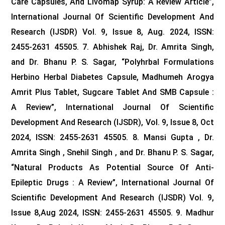
Care Capsules, And Livomap Syrup: A Review Article”,
International Journal Of Scientific Development And
Research (IJSDR) Vol. 9, Issue 8, Aug. 2024, ISSN:
2455-2631 45505.
7. Abhishek Raj, Dr. Amrita Singh,
and Dr. Bhanu P. S. Sagar, “Polyhrbal Formulations
Herbino Herbal Diabetes Capsule, Madhumeh Arogya
Amrit Plus Tablet, Sugcare Tablet And SMB Capsule :
A Review”, International Journal Of Scientific
Development And Research (IJSDR), Vol. 9, Issue 8, Oct
2024, ISSN: 2455-2631 45505.
8. Mansi Gupta , Dr.
Amrita Singh , Snehil Singh , and Dr. Bhanu P. S. Sagar,
“Natural Products As Potential Source Of Anti-
Epileptic Drugs : A Review”, International Journal Of
Scientific Development And Research (IJSDR) Vol. 9,
Issue 8,Aug 2024, ISSN: 2455-2631 45505.
9. Madhur