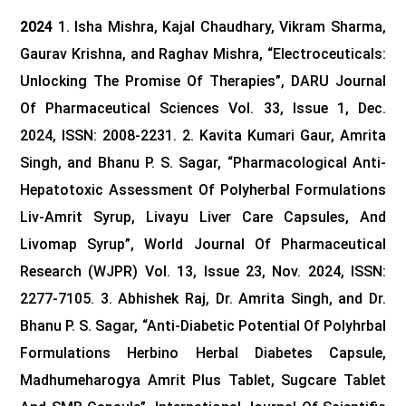
2024
1. Isha Mishra, Kajal Chaudhary, Vikram Sharma,
Gaurav Krishna, and Raghav Mishra, “Electroceuticals:
Unlocking The Promise Of Therapies”, DARU Journal
Of Pharmaceutical Sciences Vol. 33, Issue 1, Dec.
2024, ISSN: 2008-2231.
2. Kavita Kumari Gaur, Amrita
Singh, and Bhanu P. S. Sagar, “Pharmacological Anti-
Hepatotoxic Assessment Of Polyherbal Formulations
Liv-Amrit Syrup, Livayu Liver Care Capsules, And
Livomap Syrup”, World Journal Of Pharmaceutical
Research (WJPR) Vol. 13, Issue 23, Nov. 2024, ISSN:
2277-7105.
3. Abhishek Raj, Dr. Amrita Singh, and Dr.
Bhanu P. S. Sagar, “Anti-Diabetic Potential Of Polyhrbal
Formulations Herbino Herbal Diabetes Capsule,
Madhumeharogya Amrit Plus Tablet, Sugcare Tablet