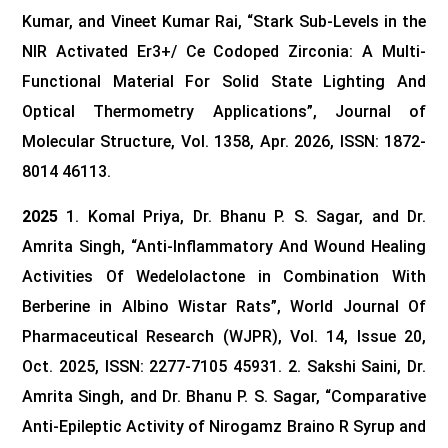
Kumar, and Vineet Kumar Rai, “Stark Sub-Levels in the
NIR Activated Er3+/ Ce Codoped Zirconia: A Multi-
Functional Material For Solid State Lighting And
Optical Thermometry Applications”, Journal of
Molecular Structure, Vol. 1358, Apr. 2026, ISSN: 1872-
8014 46113.
2025
1. Komal Priya, Dr. Bhanu P. S. Sagar, and Dr.
Amrita Singh, “Anti-Inflammatory And Wound Healing
Activities Of Wedelolactone in Combination With
Berberine in Albino Wistar Rats”, World Journal Of
Pharmaceutical Research (WJPR), Vol. 14, Issue 20,
Oct. 2025, ISSN: 2277-7105 45931.
2. Sakshi Saini, Dr.
Amrita Singh, and Dr. Bhanu P. S. Sagar, “Comparative
Anti-Epileptic Activity of Nirogamz Braino R Syrup and