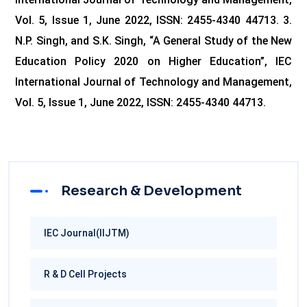
Vol. 5, Issue 1, June 2022, ISSN: 2455-4340 44713.
3.
N.P. Singh, and S.K. Singh, “A General Study of the New
Education Policy 2020 on Higher Education”, IEC
International Journal of Technology and Management,
Vol. 5, Issue 1, June 2022, ISSN: 2455-4340 44713.
Research & Development
IEC Journal(IIJTM)
R & D Cell Projects