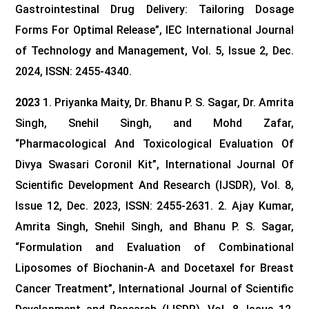
Gastrointestinal Drug Delivery: Tailoring Dosage
Forms For Optimal Release”, IEC International Journal
of Technology and Management, Vol. 5, Issue 2, Dec.
2024, ISSN: 2455-4340.
2023
1. Priyanka Maity, Dr. Bhanu P. S. Sagar, Dr. Amrita
Singh, Snehil Singh, and Mohd Zafar,
“Pharmacological And Toxicological Evaluation Of
Divya Swasari Coronil Kit”, International Journal Of
Scientific Development And Research (IJSDR), Vol. 8,
Issue 12, Dec. 2023, ISSN: 2455-2631.
2. Ajay Kumar,
Amrita Singh, Snehil Singh, and Bhanu P. S. Sagar,
“Formulation and Evaluation of Combinational
Liposomes of Biochanin-A and Docetaxel for Breast
Cancer Treatment”, International Journal of Scientific