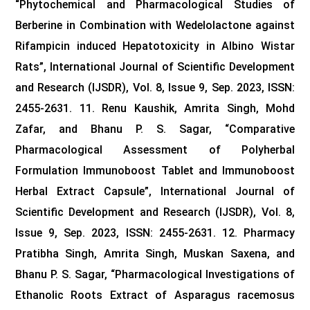
“Phytochemical and Pharmacological Studies of
Berberine in Combination with Wedelolactone against
Rifampicin induced Hepatotoxicity in Albino Wistar
Rats”, International Journal of Scientific Development
and Research (IJSDR), Vol. 8, Issue 9, Sep. 2023, ISSN:
2455-2631.
11. Renu Kaushik, Amrita Singh, Mohd
Zafar, and Bhanu P. S. Sagar, “Comparative
Pharmacological Assessment of Polyherbal
Formulation Immunoboost Tablet and Immunoboost
Herbal Extract Capsule”, International Journal of
Scientific Development and Research (IJSDR), Vol. 8,
Issue 9, Sep. 2023, ISSN: 2455-2631.
12. Pharmacy
Pratibha Singh, Amrita Singh, Muskan Saxena, and
Bhanu P. S. Sagar, “Pharmacological Investigations of
Ethanolic Roots Extract of Asparagus racemosus