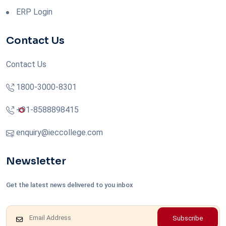
ERP Login
Contact Us
Contact Us
1800-3000-8301
+91-8588898415
enquiry@ieccollege.com
Newsletter
Get the latest news delivered to you inbox
Subscribe