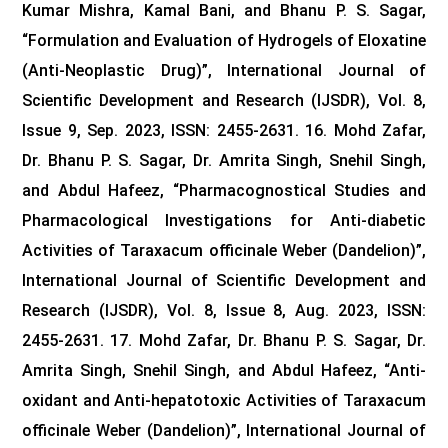
Kumar Mishra, Kamal Bani, and Bhanu P. S. Sagar,
“Formulation and Evaluation of Hydrogels of Eloxatine
(Anti-Neoplastic Drug)”, International Journal of
Scientific Development and Research (IJSDR), Vol. 8,
Issue 9, Sep. 2023, ISSN: 2455-2631.
16. Mohd Zafar,
Dr. Bhanu P. S. Sagar, Dr. Amrita Singh, Snehil Singh,
and Abdul Hafeez, “Pharmacognostical Studies and
Pharmacological Investigations for Anti-diabetic
Activities of Taraxacum officinale Weber (Dandelion)”,
International Journal of Scientific Development and
Research (IJSDR), Vol. 8, Issue 8, Aug. 2023, ISSN:
2455-2631.
17. Mohd Zafar, Dr. Bhanu P. S. Sagar, Dr.
Amrita Singh, Snehil Singh, and Abdul Hafeez, “Anti-
oxidant and Anti-hepatotoxic Activities of Taraxacum
officinale Weber (Dandelion)”, International Journal of