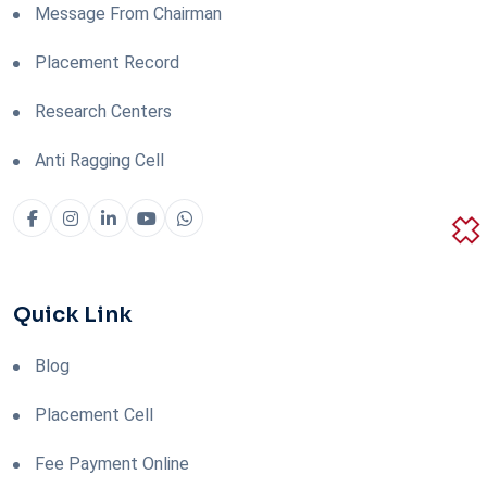
Message From Chairman
Placement Record
Research Centers
Anti Ragging Cell
Quick Link
Blog
Placement Cell
Fee Payment Online