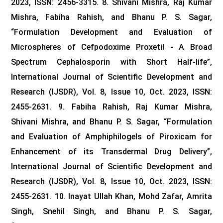
2023, ISSN: 2456-3315.
8. Shivani Mishra, Raj Kumar
Mishra, Fabiha Rahish, and Bhanu P. S. Sagar,
“Formulation Development and Evaluation of
Microspheres of Cefpodoxime Proxetil - A Broad
Spectrum Cephalosporin with Short Half-life”,
International Journal of Scientific Development and
Research (IJSDR), Vol. 8, Issue 10, Oct. 2023, ISSN:
2455-2631.
9. Fabiha Rahish, Raj Kumar Mishra,
Shivani Mishra, and Bhanu P. S. Sagar, “Formulation
and Evaluation of Amphiphilogels of Piroxicam for
Enhancement of its Transdermal Drug Delivery”,
International Journal of Scientific Development and
Research (IJSDR), Vol. 8, Issue 10, Oct. 2023, ISSN:
2455-2631.
10. Inayat Ullah Khan, Mohd Zafar, Amrita
Singh, Snehil Singh, and Bhanu P. S. Sagar,