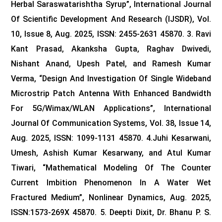
Herbal Saraswatarishtha Syrup”, International Journal
Of Scientific Development And Research (IJSDR), Vol.
10, Issue 8, Aug. 2025, ISSN: 2455-2631 45870.
3. Ravi
Kant Prasad, Akanksha Gupta, Raghav Dwivedi,
Nishant Anand, Upesh Patel, and Ramesh Kumar
Verma, “Design And Investigation Of Single Wideband
Microstrip Patch Antenna With Enhanced Bandwidth
For 5G/Wimax/WLAN Applications”, International
Journal Of Communication Systems, Vol. 38, Issue 14,
Aug. 2025, ISSN: 1099-1131 45870.
4.Juhi Kesarwani,
Umesh, Ashish Kumar Kesarwany, and Atul Kumar
Tiwari, “Mathematical Modeling Of The Counter
Current Imbition Phenomenon In A Water Wet
Fractured Medium”, Nonlinear Dynamics, Aug. 2025,
ISSN:1573-269X 45870.
5. Deepti Dixit, Dr. Bhanu P. S.