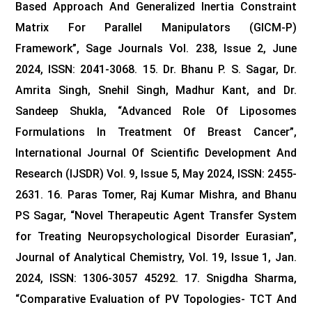
Based Approach And Generalized Inertia Constraint
Matrix For Parallel Manipulators (GICM-P)
Framework”, Sage Journals Vol. 238, Issue 2, June
2024, ISSN: 2041-3068.
15. Dr. Bhanu P. S. Sagar, Dr.
Amrita Singh, Snehil Singh, Madhur Kant, and Dr.
Sandeep Shukla, “Advanced Role Of Liposomes
Formulations In Treatment Of Breast Cancer”,
International Journal Of Scientific Development And
Research (IJSDR) Vol. 9, Issue 5, May 2024, ISSN: 2455-
2631.
16. Paras Tomer, Raj Kumar Mishra, and Bhanu
PS Sagar, “Novel Therapeutic Agent Transfer System
for Treating Neuropsychological Disorder Eurasian”,
Journal of Analytical Chemistry, Vol. 19, Issue 1, Jan.
2024, ISSN: 1306-3057 45292.
17. Snigdha Sharma,
“Comparative Evaluation of PV Topologies- TCT And