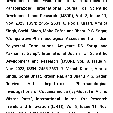
Development and Evaluation of Microparticles of
Pantoprazole”, International Journal of Scientific
Development and Research (IJSDR), Vol. 8, Issue 11,
Nov. 2023, ISSN: 2455- 2631.
6. Pooja Khatri, Amrita
Singh, Snehil Singh, Mohd Zafar, and Bhanu P. S. Sagar,
“Comparative Pharmacological Assessment of Indian
Polyherbal Formulations Amlycure DS Syrup and
Yakriamrit Syrup”, International Journal of Scientific
Development and Research (IJSDR), Vol. 8, Issue 9,
Nov. 2023, ISSN: 2455-2631.
7. Vikash Kumar, Amrita
Singh, Sonia Bhatt, Ritesh Rai, and Bhanu P. S. Sagar,
“In-vivo Anti- hepatotoxic Pharmacological
Investigations of Coccinia indica (Ivy-Gourd) in Albino
Wistar Rats”, International Journal for Research
Trends and Innovation (IJRTI), Vol. 8, Issue 11, Nov.