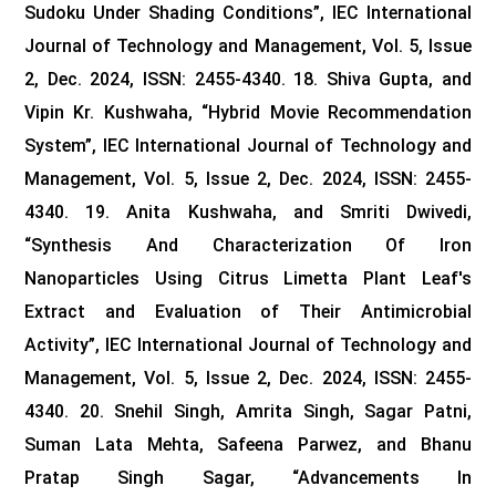
Sudoku Under Shading Conditions”, IEC International
Journal of Technology and Management, Vol. 5, Issue
2, Dec. 2024, ISSN: 2455-4340.
18. Shiva Gupta, and
Vipin Kr. Kushwaha, “Hybrid Movie Recommendation
System”, IEC International Journal of Technology and
Management, Vol. 5, Issue 2, Dec. 2024, ISSN: 2455-
4340.
19. Anita Kushwaha, and Smriti Dwivedi,
“Synthesis And Characterization Of Iron
Nanoparticles Using Citrus Limetta Plant Leaf's
Extract and Evaluation of Their Antimicrobial
Activity”, IEC International Journal of Technology and
Management, Vol. 5, Issue 2, Dec. 2024, ISSN: 2455-
4340.
20. Snehil Singh, Amrita Singh, Sagar Patni,
Suman Lata Mehta, Safeena Parwez, and Bhanu
Pratap Singh Sagar, “Advancements In