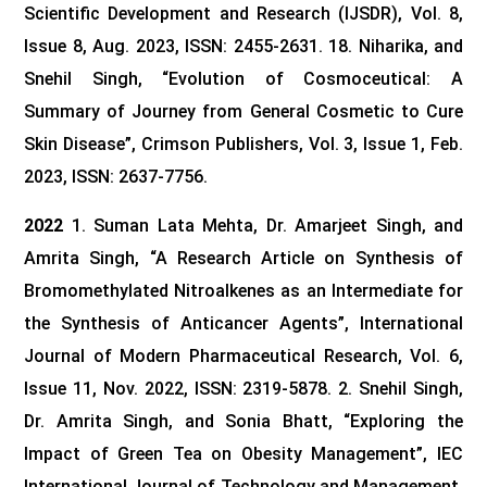
Scientific Development and Research (IJSDR), Vol. 8,
Issue 8, Aug. 2023, ISSN: 2455-2631.
18. Niharika, and
Snehil Singh, “Evolution of Cosmoceutical: A
Summary of Journey from General Cosmetic to Cure
Skin Disease”, Crimson Publishers, Vol. 3, Issue 1, Feb.
2023, ISSN: 2637-7756.
2022
1. Suman Lata Mehta, Dr. Amarjeet Singh, and
Amrita Singh, “A Research Article on Synthesis of
Bromomethylated Nitroalkenes as an Intermediate for
the Synthesis of Anticancer Agents”, International
Journal of Modern Pharmaceutical Research, Vol. 6,
Issue 11, Nov. 2022, ISSN: 2319-5878.
2. Snehil Singh,
Dr. Amrita Singh, and Sonia Bhatt, “Exploring the
Impact of Green Tea on Obesity Management”, IEC
International Journal of Technology and Management,