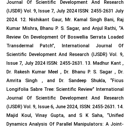
Journal Of Scientific Development And Research
(IJSDR) Vol. 9, Issue 7, July 2024 ISSN: 2455-2631 July
2024.
12. Nishikant Gaur, Mr. Kamal Singh Bani, Raj
Kumar Mishra, Bhanu P. S. Sagar, and Anjul Rathi, “A
Review On Development Of Boswellia Serrata Loaded
Transdermal Patch”, International Journal Of
Scientific Development And Research (IJSDR) Vol. 9,
Issue 7, July 2024 ISSN: 2455-2631.
13. Madhur Kant ,
Dr. Rakesh Kumar Meel , Dr. Bhanu P. S. Sagar , Dr.
Amrita Singh , and Dr. Sandeep Shukla, “Ficus
Longifolia Sabre Tree: Scientific Review” International
Journal Of Scientific Development And Research
(IJSDR) Vol. 9, Issue 6, June 2024, ISSN: 2455-2631.
14.
Majid Koul, Vinay Gupta, and S K Saha, “Unified
Dynamics Analysis Of Parallel Manipulators: A Joint-