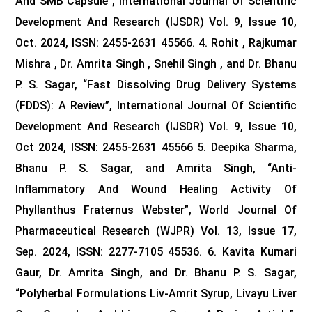
And SMB Capsule”, International Journal Of Scientific
Development And Research (IJSDR) Vol. 9, Issue 10,
Oct. 2024, ISSN: 2455-2631 45566. 4. Rohit , Rajkumar
Mishra , Dr. Amrita Singh , Snehil Singh , and Dr. Bhanu
P. S. Sagar, “Fast Dissolving Drug Delivery Systems
(FDDS): A Review”, International Journal Of Scientific
Development And Research (IJSDR) Vol. 9, Issue 10,
Oct 2024, ISSN: 2455-2631 45566
5. Deepika Sharma,
Bhanu P. S. Sagar, and Amrita Singh, “Anti-
Inflammatory And Wound Healing Activity Of
Phyllanthus Fraternus Webster”, World Journal Of
Pharmaceutical Research (WJPR) Vol. 13, Issue 17,
Sep. 2024, ISSN: 2277-7105 45536.
6. Kavita Kumari
Gaur, Dr. Amrita Singh, and Dr. Bhanu P. S. Sagar,
“Polyherbal Formulations Liv-Amrit Syrup, Livayu Liver